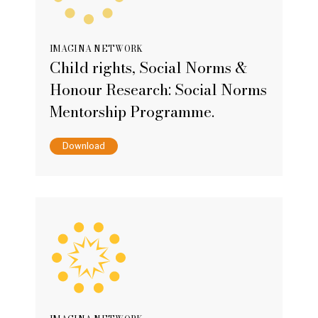
IMAGINA NETWORK
Child rights, Social Norms &
Honour Research: Social Norms
Mentorship Programme.
Download