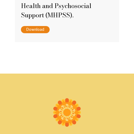
Health and Psychosocial
Support (MHPSS).
Download