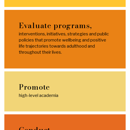
Evaluate programs,
interventions, initiatives, strategies and public
policies that promote wellbeing and positive
life trajectories towards adulthood and
throughout their lives.
Promote
high-level academia
Conduct