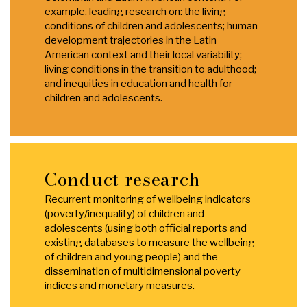
example, leading research on: the living
conditions of children and adolescents; human
development trajectories in the Latin
American context and their local variability;
living conditions in the transition to adulthood;
and inequities in education and health for
children and adolescents.
Conduct research
Recurrent monitoring of wellbeing indicators
(poverty/inequality) of children and
adolescents (using both official reports and
existing databases to measure the wellbeing
of children and young people) and the
dissemination of multidimensional poverty
indices and monetary measures.