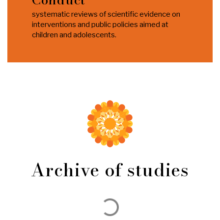
systematic reviews of scientific evidence on
interventions and public policies aimed at
children and adolescents.
Archive of studies