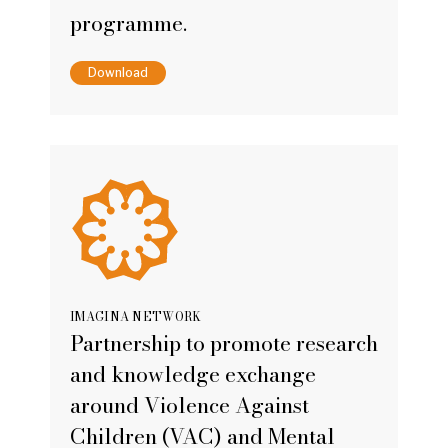
programme.
Download
IMAGINA NETWORK
Partnership to promote research
and knowledge exchange
around Violence Against
Children (VAC) and Mental