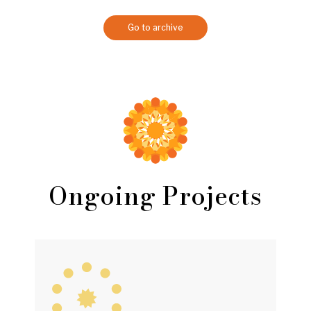
Go to archive
Ongoing Projects