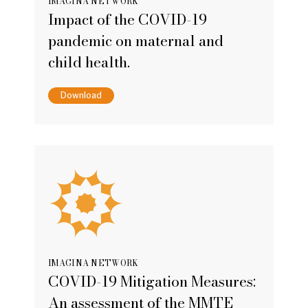
IMAGINA NETWORK
Impact of the COVID-19
pandemic on maternal and
child health.
Download
IMAGINA NETWORK
COVID-19 Mitigation Measures:
An assessment of the MMTE