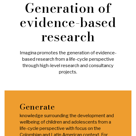
Generation of
evidence-based
research
Imagina promotes the generation of evidence-
based research from a life-cycle perspective
through high-level research and consultancy
projects.
Generate
knowledge surrounding the development and
wellbeing of children and adolescents from a
life-cycle perspective with focus on the
Colombian and Latin American context. For