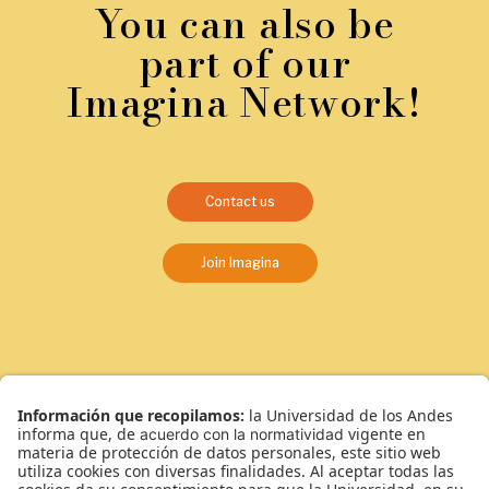
You can also be
part of our
Imagina Network!
Contact us
Join Imagina
¿Qué somos?